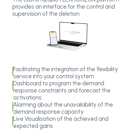
provides an interface for the control and
supervision of the deletion.
Facilitating the integration of the flexibility
service into your control system
Dashboard to program the demand
response constraints and forecast the
activations
Alarming about the unavailability of the
demand response capacity
Live Visualisation of the achieved and
expected gains