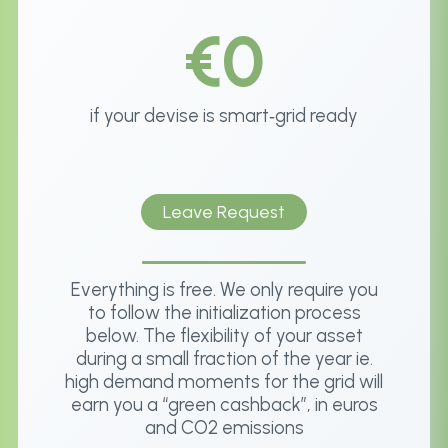
€0
if your devise is smart‑grid ready
Leave Request
Everything is free. We only require you
to follow the initialization process
below. The flexibility of your asset
during a small fraction of the year ie.
high demand moments for the grid will
earn you a “green cashback”, in euros
and CO2 emissions