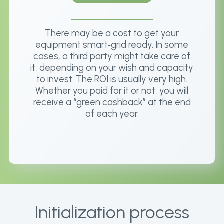
There may be a cost to get your
equipment smart‑grid ready. In some
cases, a third party might take care of
it, depending on your wish and capacity
to invest. The ROI is usually very high.
Whether you paid for it or not, you will
receive a “green cashback” at the end
of each year.
Initialization process