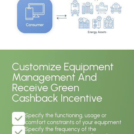
Customize Equipment
Management And
Receive Green
Cashback Incentive
Specify the functioning, usage or
comfort constraints of your equipment
Specify the frequency of the