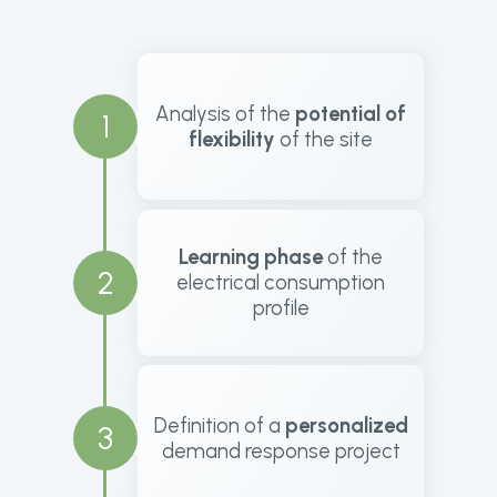
Analysis of the
potential of
1
flexibility
of the site
Learning phase
of the
2
electrical consumption
profile
Definition of a
personalized
3
demand response project