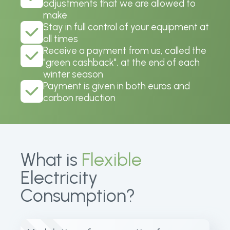
adjustments that we are allowed to
make
Stay in full control of your equipment at
all times
Receive a payment from us, called the
"green cashback", at the end of each
winter season
Payment is given in both euros and
carbon reduction
What is
Flexible
Electricity
Consumption?