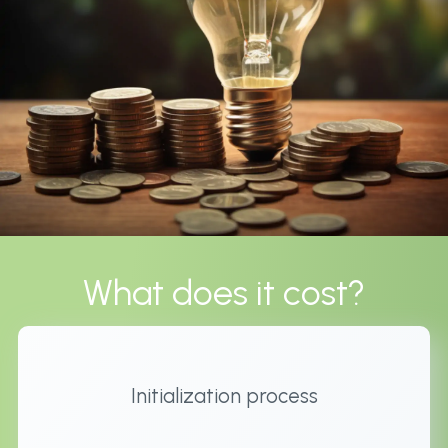
What does it cost?
Initialization process