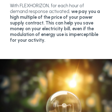
With FLEXHORIZON, for each hour of
demand response activated,
we pay you a
high multiple of the price of your power
supply contract. This can help you save
money on your electricity bill, even if the
modulation of energy use is imperceptible
for your activity.