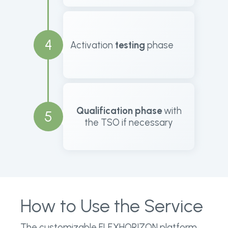
4
Activation
testing
phase
Qualification phase
with
5
the TSO if necessary
How to Use the Service
The customizable FLEXHORIZON platform