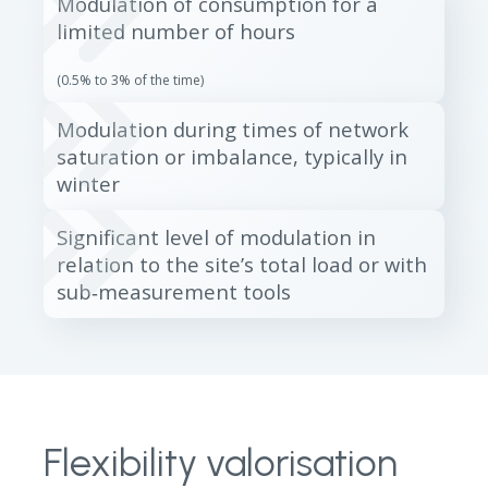
Modulation of consumption for a
limited number of hours
(0.5% to 3% of the time)
Modulation during times of network
saturation or imbalance, typically in
winter
Significant level of modulation in
relation to the site’s total load or with
sub‑measurement tools
Flexibility valorisation