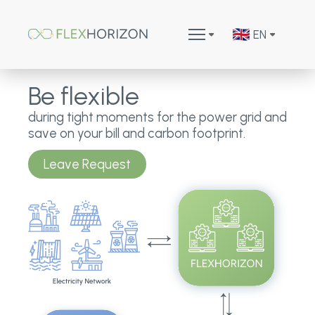
EN
Be flexible
during tight moments for the power grid and
save on your bill and carbon footprint.
Leave Request