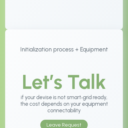
Initialization process + Equipment
Let’s Talk
if your devise is not smart‑grid ready,
the cost depends on your equipment
connectability
Leave Request